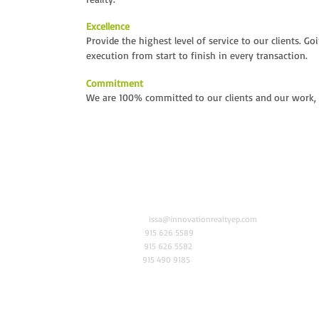
Excellence
Provide the highest level of service to our clients. G
execution from start to finish in every transaction.
Commitment
We are 100% committed to our clients and our work, r
6006 N Mesa St. Suite 405
Email
issa@innovationrealtyep.com
Coronado Tower
Tel
915 626 5589
El Paso, Texas 79912
Fax
915 626 5582
Cel
915 490 9185