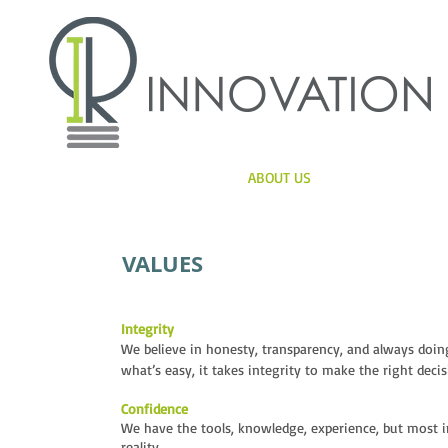
HOME
ABOUT US
SERVICES
VALUES
Integrity
We believe in honesty, transparency, and always doing
what’s easy, it takes integrity to make the right decis
Confidence
We have the tools, knowledge, experience, but most i
reality.